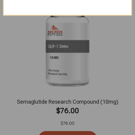
Semaglutide Research Compound (10mg)
$
76.00
$
76.00