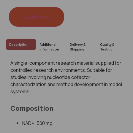
Add to cart
Description
Additional
Delivery &
Quality &
information
Shipping
Testing
A single-component research material supplied for
controlled research environments. Suitable for
studies involving nucleotide cofactor
characterization and method development in model
systems.
Composition
NAD+: 500 mg