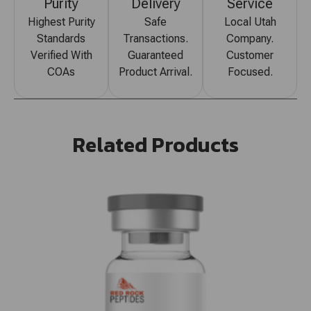
Purity
Delivery
Service
Highest Purity
Safe
Local Utah
Standards
Transactions.
Company.
Verified With
Guaranteed
Customer
COAs
Product Arrival.
Focused.
Related Products