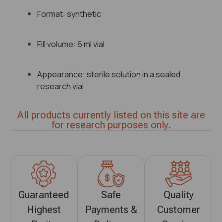
Format: synthetic
Fill volume: 6 ml vial
Appearance: sterile solution in a sealed
research vial
All products currently listed on this site are
for research purposes only.
Guaranteed
Safe
Quality
Highest
Payments &
Customer