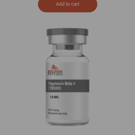
Add to cart