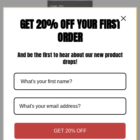
GET 20% OFF YOUR FIRST
ORDER
And be the first to hear about our new product
drops!
GHK-CU (50 mg)
$
59.00
$
59.00
Add to cart
GET 20% OFF