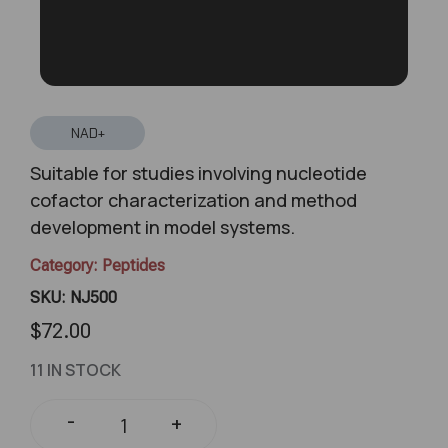
NAD+
Suitable for studies involving nucleotide
cofactor characterization and method
development in model systems.
Category:
Peptides
SKU: NJ500
$
72.00
11 IN STOCK
-
+