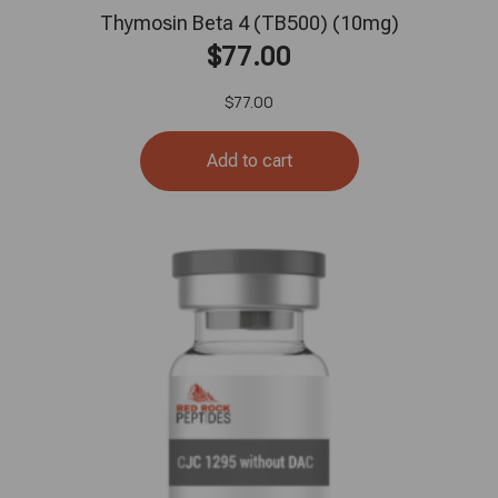
Thymosin Beta 4 (TB500) (10mg)
$
77.00
$
77.00
Add to cart