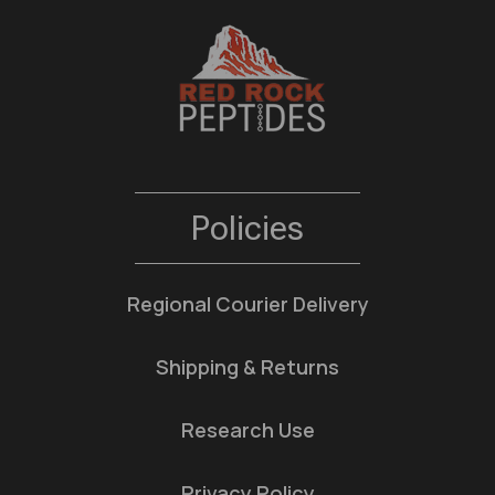
Policies
Regional Courier Delivery
Shipping & Returns
Research Use
Privacy Policy