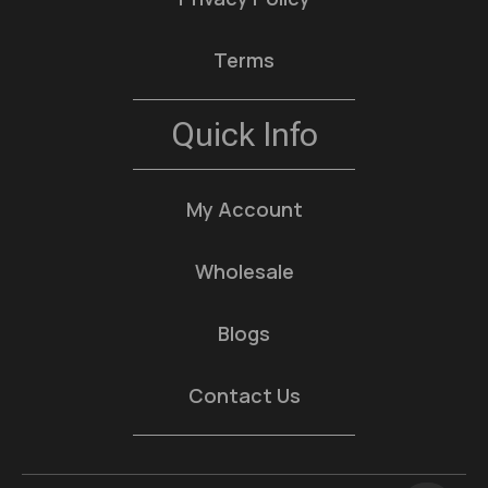
Terms
Quick Info
My Account
Wholesale
Blogs
Contact Us