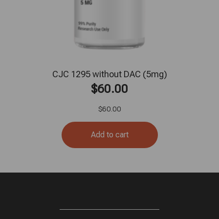
CJC 1295 without DAC (5mg)
$
60.00
$
60.00
Add to cart