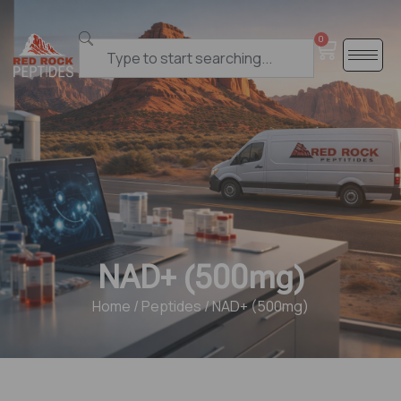
0
NAD+ (500mg)
Home
/
Peptides
/ NAD+ (500mg)