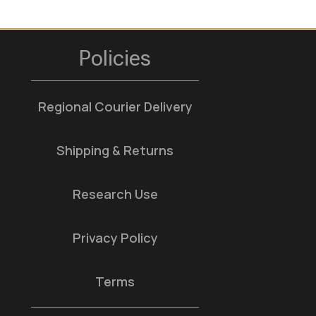
Policies
Regional Courier Delivery
Shipping & Returns
Research Use
Privacy Policy
Terms