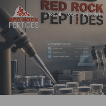
Shop All
GLP
Peptides