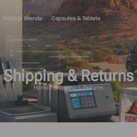
Peptide Blends
Capsules & Tablets
Shipping & Returns
Home
/ Shipping & Returns