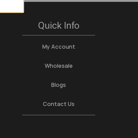
Quick Info
My Account
Wholesale
Blogs
Contact Us