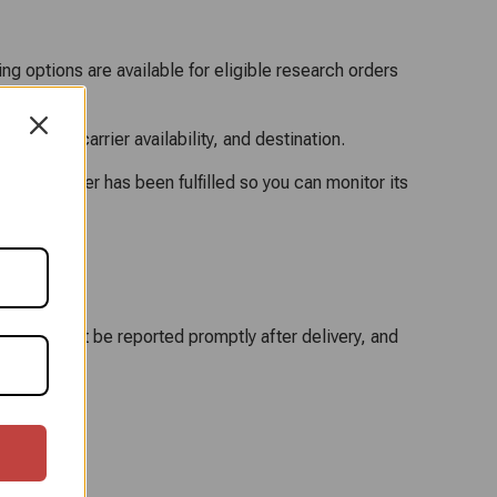
ng options are available for eligible research orders
method, carrier availability, and destination.
once an order has been fulfilled so you can monitor its
 damage must be reported promptly after delivery, and
t.