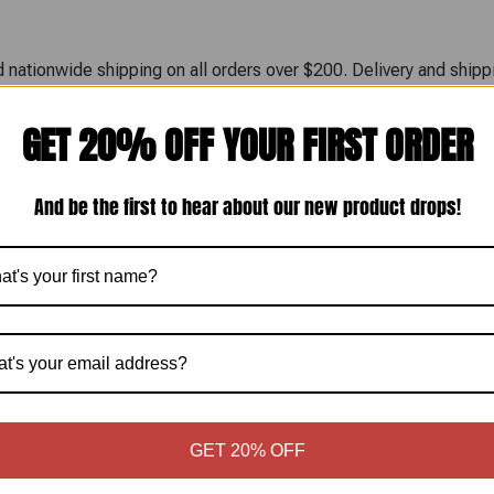
 nationwide shipping on all orders over $200. Delivery and shippi
GET 20% OFF YOUR FIRST ORDER
 business day. Shipping timelines vary depending on the selected 
oduct integrity during transit. Tracking information is provided 
And be the first to hear about our new product drops!
sit times and do not include weekends or holidays.
. Returns are only accepted for products that arrive damaged. Any
 or other documentation before approving a return or replacemen
GET 20% OFF