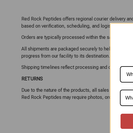
Red Rock Peptides offers regional courier delivery and
based on verification, scheduling, and logistics.
Orders are typically processed within the same or next
All shipments are packaged securely to help maintain pr
progress from our facility to its destination.
Shipping timelines reflect processing and carrier tran
RETURNS
Due to the nature of the products, all sales are final
Red Rock Peptides may require photos, order details,