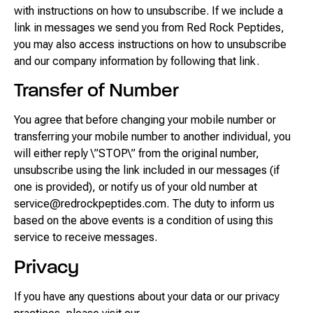
with instructions on how to unsubscribe. If we include a
link in messages we send you from Red Rock Peptides,
you may also access instructions on how to unsubscribe
and our company information by following that link.
Transfer of Number
You agree that before changing your mobile number or
transferring your mobile number to another individual, you
will either reply \”STOP\” from the original number,
unsubscribe using the link included in our messages (if
one is provided), or notify us of your old number at
service@redrockpeptides.com. The duty to inform us
based on the above events is a condition of using this
service to receive messages.
Privacy
If you have any questions about your data or our privacy