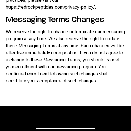
practices, please visit our
https://redrockpeptides.com/privacy-policy/.
Messaging Terms Changes
We reserve the right to change or terminate our messaging
program at any time. We also reserve the right to update
these Messaging Terms at any time. Such changes will be
effective immediately upon posting. If you do not agree to
a change to these Messaging Terms, you should cancel
your enrollment with our messaging program. Your
continued enrollment following such changes shall
constitute your acceptance of such changes.