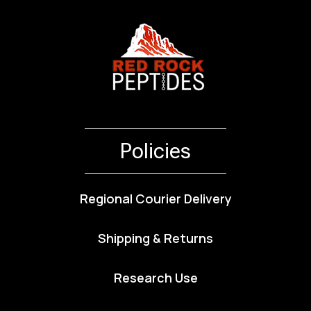
Policies
Regional Courier Delivery
Shipping & Returns
Research Use