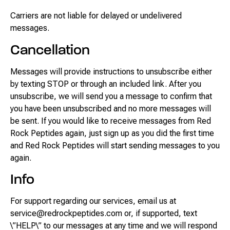
Carriers are not liable for delayed or undelivered
messages.
Cancellation
Messages will provide instructions to unsubscribe either
by texting STOP or through an included link. After you
unsubscribe, we will send you a message to confirm that
you have been unsubscribed and no more messages will
be sent. If you would like to receive messages from Red
Rock Peptides again, just sign up as you did the first time
and Red Rock Peptides will start sending messages to you
again.
Info
For support regarding our services, email us at
service@redrockpeptides.com or, if supported, text
\”HELP\” to our messages at any time and we will respond