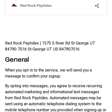
Messaging Terms &
Conditions
Red Rock Peptides | 1575 S River Rd St George UT
84790-7016 St George UT US 847907016
General
When you opt-in to the service, we will send you a
message to confirm your signup.
By opting into messages, you agree to receive recurring
automated marketing and informational text messages
from Red Rock Peptides. Automated messages may be
sent using an automatic telephone dialing system to the
mobile telephone number you provided when signing up or