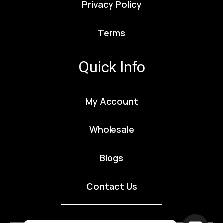
Privacy Policy
Terms
Quick Info
My Account
Wholesale
Blogs
Contact Us