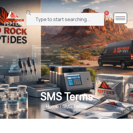
0
SMS Terms
Home
/ SMS Terms