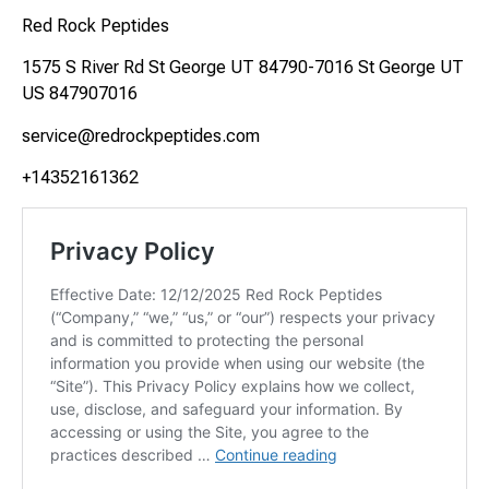
Red Rock Peptides
1575 S River Rd St George UT 84790-7016 St George UT
US 847907016
service@redrockpeptides.com
+14352161362