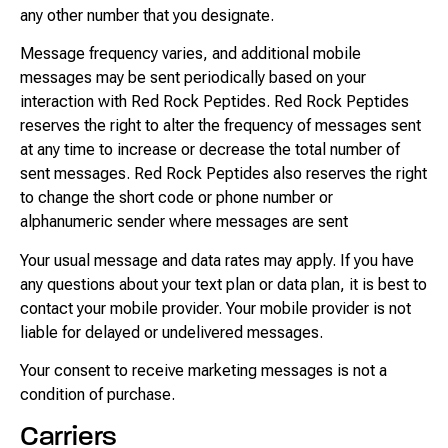
any other number that you designate.
Message frequency varies, and additional mobile
messages may be sent periodically based on your
interaction with Red Rock Peptides. Red Rock Peptides
reserves the right to alter the frequency of messages sent
at any time to increase or decrease the total number of
sent messages. Red Rock Peptides also reserves the right
to change the short code or phone number or
alphanumeric sender where messages are sent
Your usual message and data rates may apply. If you have
any questions about your text plan or data plan, it is best to
contact your mobile provider. Your mobile provider is not
liable for delayed or undelivered messages.
Your consent to receive marketing messages is not a
condition of purchase.
Carriers